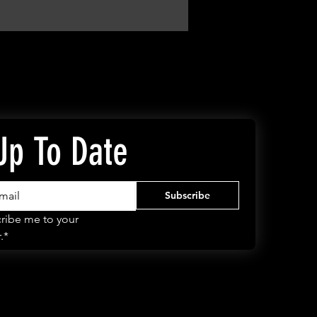
Up To Date
Subscribe
ribe me to your 
.*