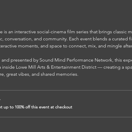
s an interactive social-cinema film series that brings classic m
c, conversation, and community. Each event blends a curated fi
teractive moments, and space to connect, mix, and mingle after t
inside Lowe Mill Arts & Entertainment District — creating a sp
re, great vibes, and shared memories.
r
 up to 100% off this event at checkout