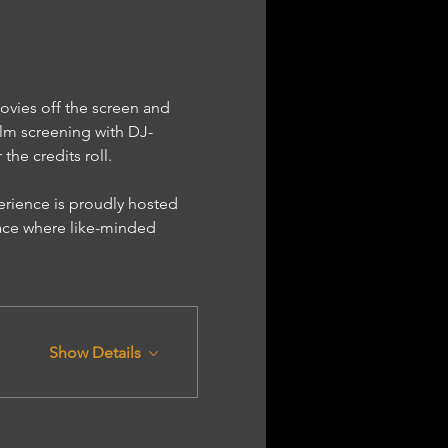
ovies off the screen and 
lm screening with DJ-
he credits roll.
ace where like-minded 
Show Details