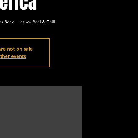
erica
s Back — as we Reel & Chill.
are not on sale
ther events