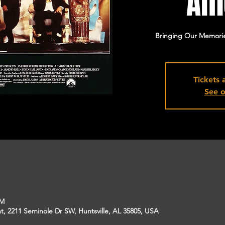
Am
Bringing Our Memorie
Tickets 
See o
PM
, 2211 Seminole Dr SW, Huntsville, AL 35805, USA