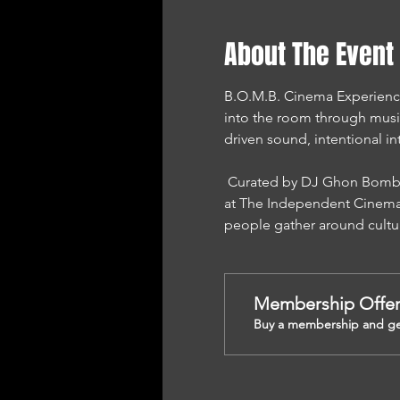
About The Event
B.O.M.B. Cinema Experience i
into the room through musi
driven sound, intentional in
 Curated by DJ Ghon Bomb and presented by Sound Mind Performance Network, this experience is proudly hosted 
at The Independent Cinema 
people gather around cultu
Membership Offe
Buy a membership and get