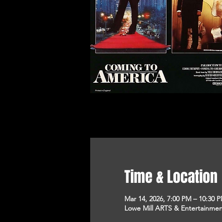
Time & Location
Mar 14, 2026, 7:00 PM – 10:30 
Lowe Mill ARTS & Entertainment