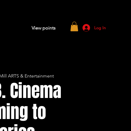
Log In
View points
Mill ARTS & Entertainment
B. Cinema
ming to