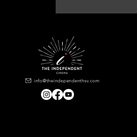
info@theindependenthsv.com