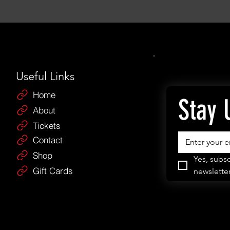
Useful Links
Home
Stay 
About
Tickets
Contact
Shop
Yes, subsc
Gift Cards
newsletter