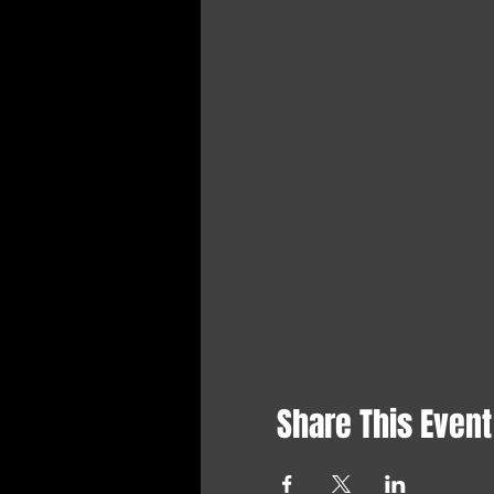
Share This Event