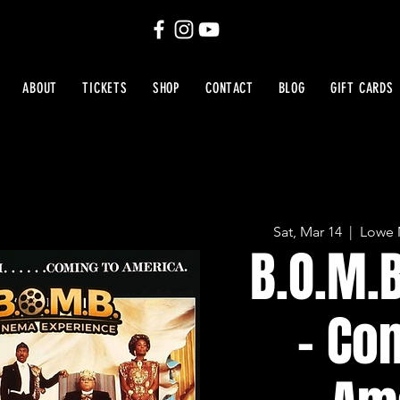
ABOUT
TICKETS
SHOP
CONTACT
BLOG
GIFT CARDS
Sat, Mar 14
  |  
Lowe 
B.O.M.
- Co