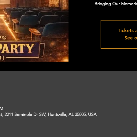
Bringing Our Memorie
Tickets 
See o
PM
, 2211 Seminole Dr SW, Huntsville, AL 35805, USA