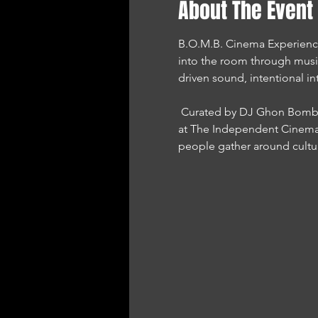
About The Event
B.O.M.B. Cinema Experience i
into the room through musi
driven sound, intentional in
 Curated by DJ Ghon Bomb and presented by Sound Mind Performance Network, this experience is proudly hosted 
at The Independent Cinema 
people gather around cultu