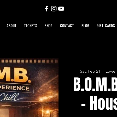
ABOUT
TICKETS
SHOP
CONTACT
BLOG
GIFT CARDS
Sat, Feb 21
  |  
Lowe 
B.O.M.
- Hou