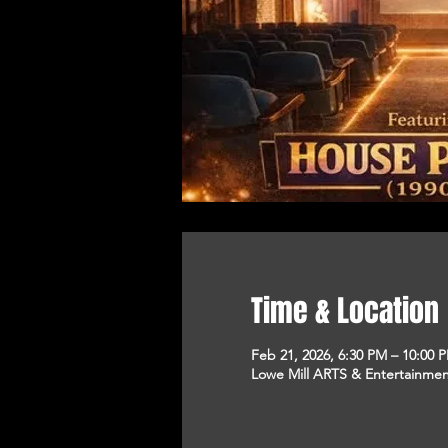
Time & Location
Feb 21, 2026, 6:30 PM – 10:00 
Lowe Mill ARTS & Entertainment