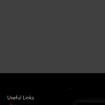
Useful Links