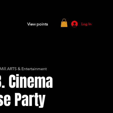
Log In
View points
Mill ARTS & Entertainment
B. Cinema
se Party