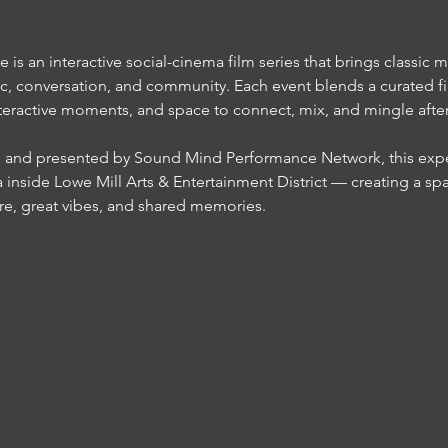
s an interactive social-cinema film series that brings classic m
c, conversation, and community. Each event blends a curated fi
teractive moments, and space to connect, mix, and mingle after t
inside Lowe Mill Arts & Entertainment District — creating a sp
re, great vibes, and shared memories.