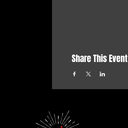
Share This Event