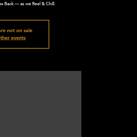
s Back — as we Reel & Chill.
are not on sale
ther events