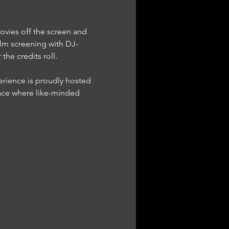
ovies off the screen and 
lm screening with DJ-
he credits roll.
ace where like-minded 