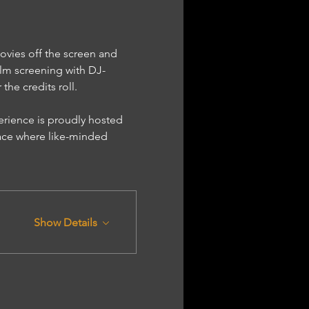
ovies off the screen and 
lm screening with DJ-
he credits roll.
ace where like-minded 
Show Details