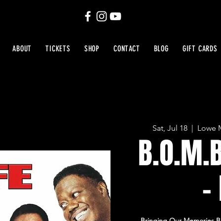
ABOUT
TICKETS
SHOP
CONTACT
BLOG
GIFT CARDS
Sat, Jul 18
  |  
Lowe M
B.O.M.
-
Bringing Our Memories Ba