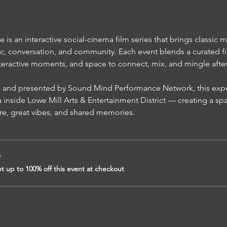
s an interactive social-cinema film series that brings classic m
c, conversation, and community. Each event blends a curated fi
teractive moments, and space to connect, mix, and mingle after t
inside Lowe Mill Arts & Entertainment District — creating a sp
re, great vibes, and shared memories.
r
 up to 100% off this event at checkout