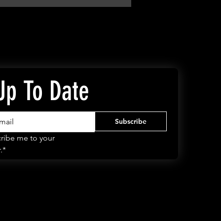
Up To Date
Subscribe
ribe me to your 
.*