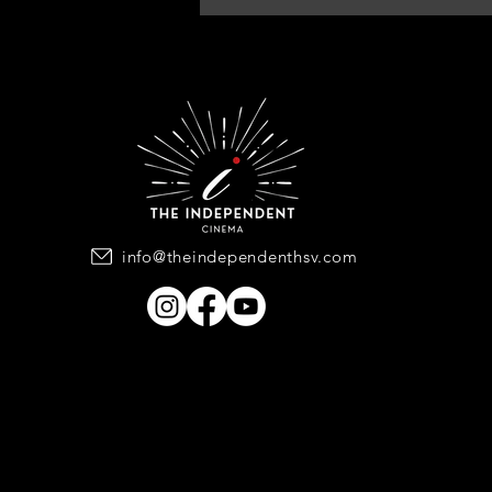
info@theindependenthsv.com