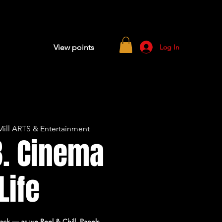
Log In
View points
ill ARTS & Entertainment
B. Cinema
 Life
ck — as we Reel & Chill. Panels,