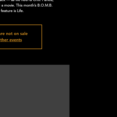
d a movie. This month’s B.O.M.B.
eature is Life.
are not on sale
ther events