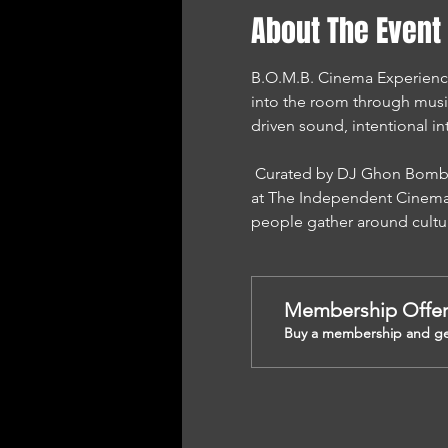
About The Event
B.O.M.B. Cinema Experience i
into the room through musi
driven sound, intentional in
 Curated by DJ Ghon Bomb and presented by Sound Mind Performance Network, this experience is proudly hosted 
at The Independent Cinema 
people gather around cultu
Membership Offe
Buy a membership and get