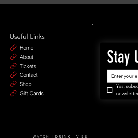
Useful Links
Home
Stay 
About
Tickets
Contact
Shop
Yes, subsc
Gift Cards
newsletter
WATCH | DRINK | VIBE