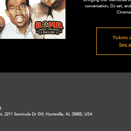
conversation, DJ set, an
Cinema f
Tickets 
See o
M
, 2211 Seminole Dr SW, Huntsville, AL 35805, USA