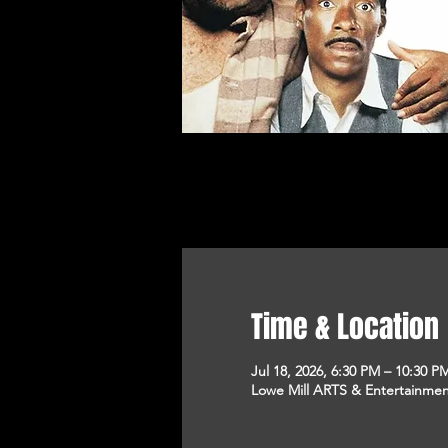
Time & Location
Jul 18, 2026, 6:30 PM – 10:30 P
Lowe Mill ARTS & Entertainment