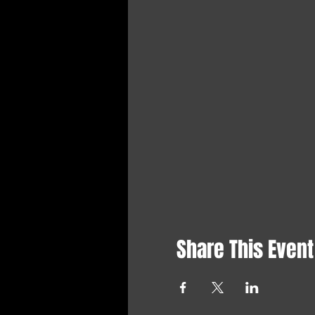
Share This Event