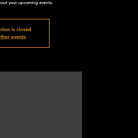
about your upcoming events.
tion is closed
ther events