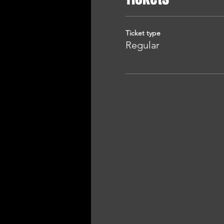
Ticket type
Regular