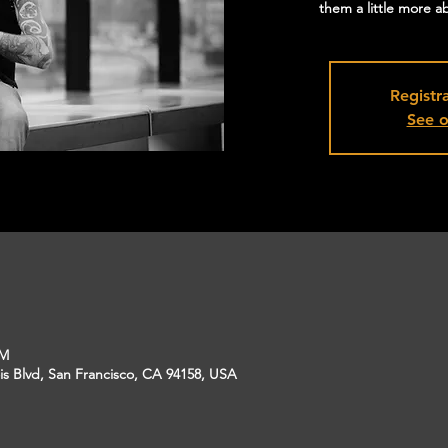
them a little more 
Registra
See o
PM
is Blvd, San Francisco, CA 94158, USA