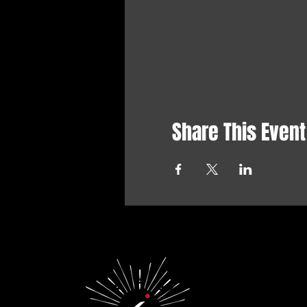
Share This Event