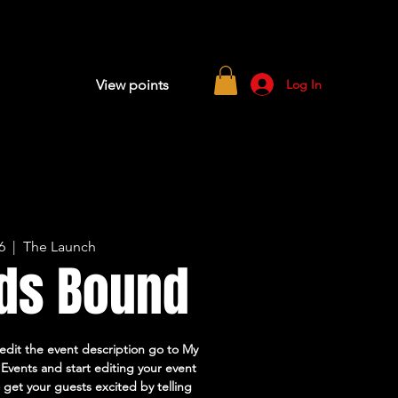
Log In
View points
6
  |  
The Launch
ds Bound
 edit the event description go to My
Events and start editing your event
o get your guests excited by telling