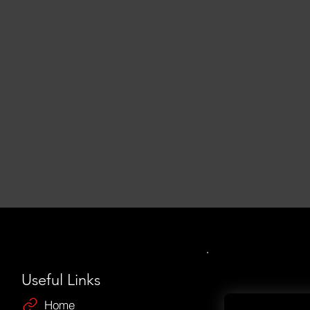
Useful Links
Home