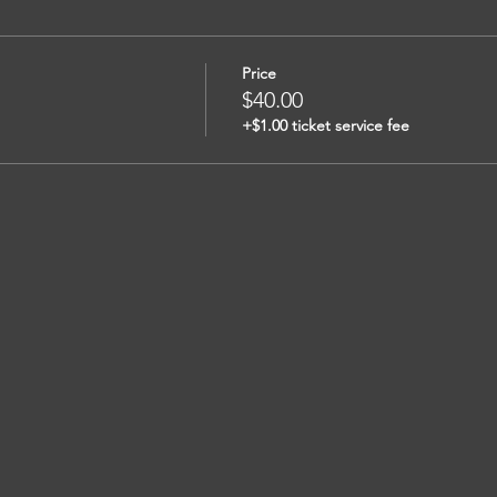
Price
$40.00
+$1.00 ticket service fee