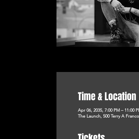
Time & Location
Apr 06, 2035, 7:00 PM – 11:00 
The Launch, 500 Terry A Franco
Tickets