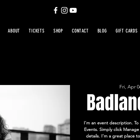
ABOUT
TICKETS
SHOP
CONTACT
BLOG
GIFT CARDS
Fri, Apr 0
Badlan
I’m an event description. To
Events. Simply click Manage 
details. I’m a great place t