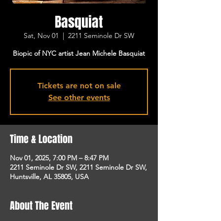
Basquiat
Sat, Nov 01
  |  
2211 Seminole Dr SW
Biopic of NYC artist Jean Michele Basquiat
Tickets are not on sale
See other events
Time & Location
Nov 01, 2025, 7:00 PM – 8:47 PM
2211 Seminole Dr SW, 2211 Seminole Dr SW,
Huntsville, AL 35805, USA
About The Event