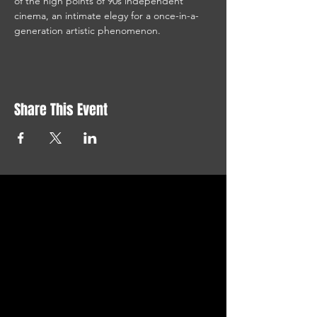
of the high points of 90s independent 
cinema, an intimate elegy for a once-in-a-
generation artistic phenomenon.
Share This Event