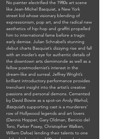
No painter electrified the 1980s art scene 
like Jean-Michel Basquiat, a New York 
street kid whose visionary blending of 
expressionism, pop art, and the radical new 
aesthetics of hip-hop and graffiti propelled 
him to international fame before a tragic 
early demise. Julian Schnabel’s stunning 
debut charts Basquiat’s dizzying rise and fall 
with an insider’s eye for authentic details of 
the downtown arts demimonde as well as a 
fellow postmodernist’s interest in the 
dream-like and surreal. Jeffrey Wright’s 
brilliant introductory performance provides 
trenchant insight into the artist’s creative 
passions and personal demons. Cemented 
by David Bowie as a spot-on Andy Warhol, 
Basquiat
’s supporting cast is a murderers’ 
row of Hollywood legends and art lovers 
(Dennis Hopper, Gary Oldman, Benicio del 
Toro, Parker Posey, Christopher Walken, 
Willem Dafoe) lending their talents to one 