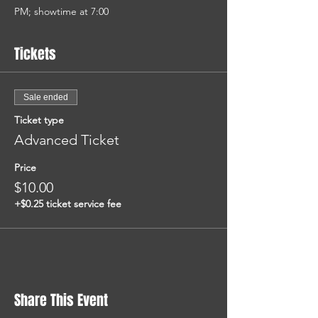
PM; showtime at 7:00
Tickets
Sale ended
Ticket type
Advanced Ticket
Price
$10.00
+$0.25 ticket service fee
Share This Event