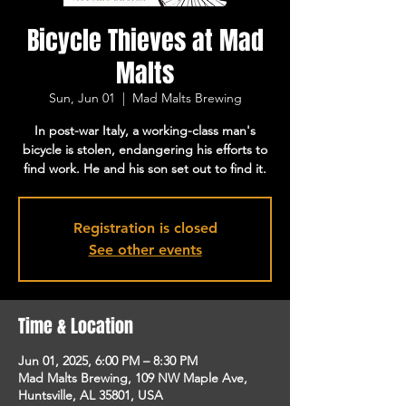
Bicycle Thieves at Mad
Malts
Sun, Jun 01
  |  
Mad Malts Brewing
In post-war Italy, a working-class man's
bicycle is stolen, endangering his efforts to
find work. He and his son set out to find it.
Registration is closed
See other events
Time & Location
Jun 01, 2025, 6:00 PM – 8:30 PM
Mad Malts Brewing, 109 NW Maple Ave,
Huntsville, AL 35801, USA