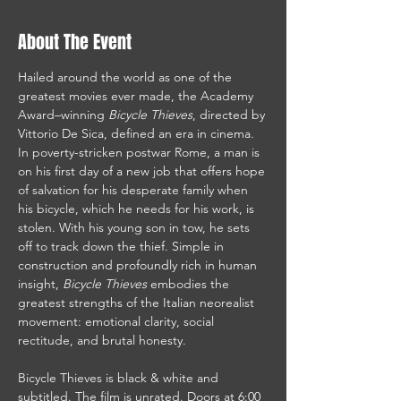
About The Event
Hailed around the world as one of the 
greatest movies ever made, the Academy 
Award–winning 
Bicycle Thieves
, directed by 
Vittorio De Sica, defined an era in cinema. 
In poverty-stricken postwar Rome, a man is 
on his first day of a new job that offers hope 
of salvation for his desperate family when 
his bicycle, which he needs for his work, is 
stolen. With his young son in tow, he sets 
off to track down the thief. Simple in 
construction and profoundly rich in human 
insight, 
Bicycle Thieves
 embodies the 
greatest strengths of the Italian neorealist 
movement: emotional clarity, social 
rectitude, and brutal honesty.
Bicycle Thieves is black & white and 
subtitled. The film is unrated. Doors at 6:00 