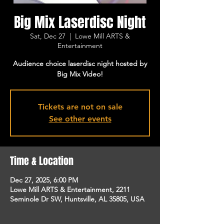
Big Mix Laserdisc Night
Sat, Dec 27
  |  
Lowe Mill ARTS &
Entertainment
Audience choice laserdisc night hosted by
Big Mix Video!
Tickets are not on sale
See other events
Time & Location
Dec 27, 2025, 6:00 PM
Lowe Mill ARTS & Entertainment, 2211
Seminole Dr SW, Huntsville, AL 35805, USA