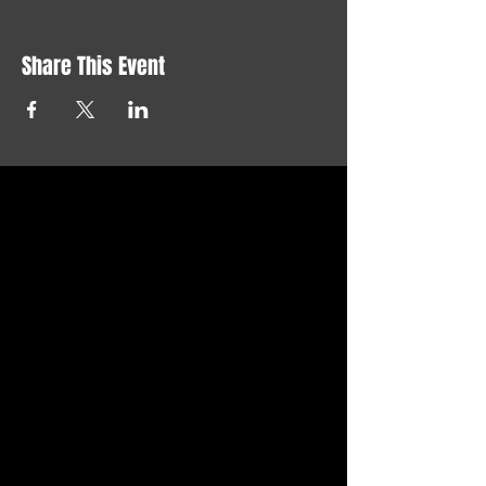
Share This Event