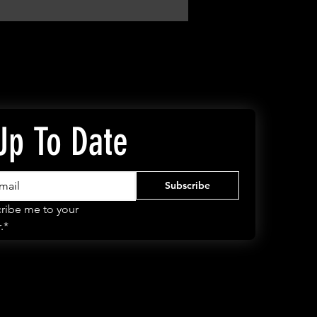
Up To Date
Subscribe
ribe me to your 
.*