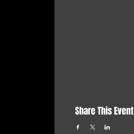
Share This Event