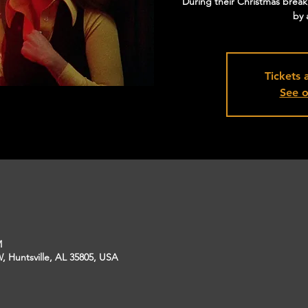
During their Christmas break, 
by 
Tickets 
See o
M
, Huntsville, AL 35805, USA