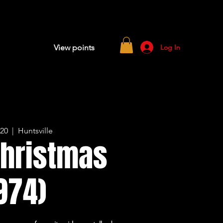
Log In
View points
 20
  |  
Huntsville
Christmas
974)