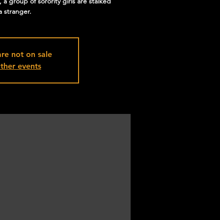
a group of sorority girls are stalked
a stranger.
are not on sale
ther events