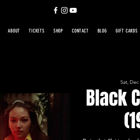
ABOUT
TICKETS
SHOP
CONTACT
BLOG
GIFT CARDS
Sat, Dec
Black 
(1