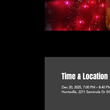
Time & Location
Dec 20, 2025, 7:00 PM – 8:40 P
Huntsville, 2211 Seminole Dr SW