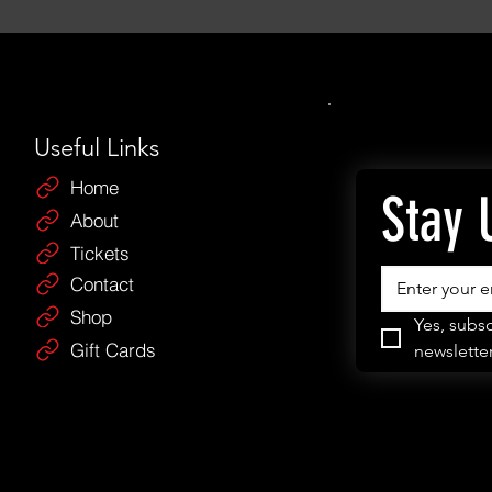
Useful Links
Home
Stay 
About
Tickets
Contact
Shop
Yes, subsc
Gift Cards
newsletter