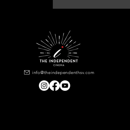
info@theindependenthsv.com