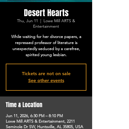
Desert Hearts
Thu, Jun 11
  |  
Lowe Mill ARTS &
Entertainment
While waiting for her divorce papers, a
repressed professor of literature is
unexpectedly seduced by a carefree,
spirited young lesbian.
Tickets are not on sale
See other events
Time & Location
Jun 11, 2026, 6:30 PM – 8:10 PM
Lowe Mill ARTS & Entertainment, 2211
Seminole Dr SW, Huntsville, AL 35805, USA