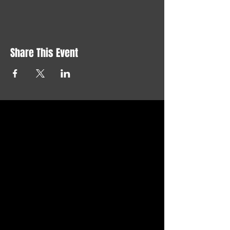
Share This Event