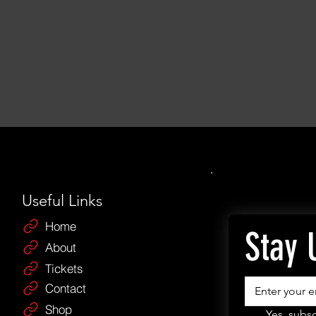
Useful Links
Home
Stay 
About
Tickets
Contact
Shop
Yes, subsc