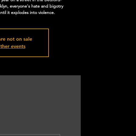
klyn, everyone's hate and bigotry
til it explodes into violence.
are not on sale
ther events