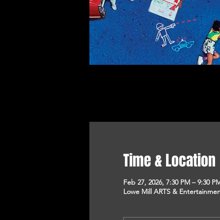
Time & Location
Feb 27, 2026, 7:30 PM – 9:30 P
Lowe Mill ARTS & Entertainment