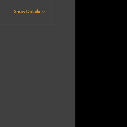
Show Details