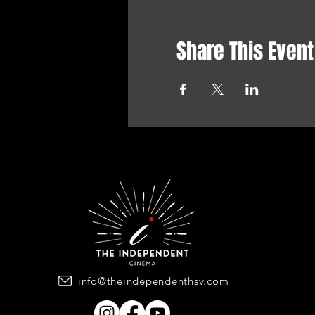
Share This Event
info@theindependenthsv.com