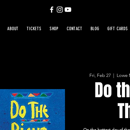
ABOUT
TICKETS
SHOP
CONTACT
BLOG
GIFT CARDS
Fri, Feb 27
  |  
Lowe M
Do th
T
On the hottest day of the