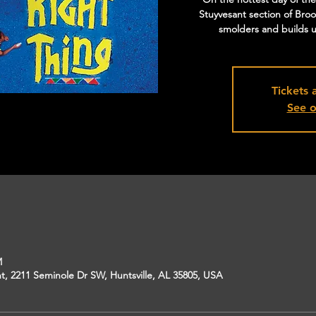
Stuyvesant section of Broo
smolders and builds un
Tickets 
See o
M
, 2211 Seminole Dr SW, Huntsville, AL 35805, USA