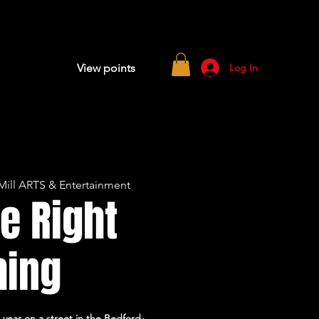
Log In
View points
ill ARTS & Entertainment
e Right
hing
 year on a street in the Bedford-