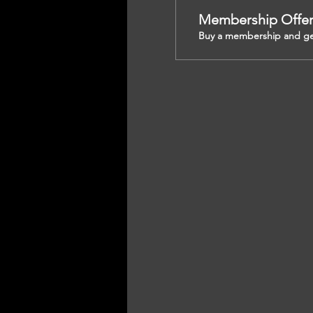
Membership Offe
Buy a membership and get