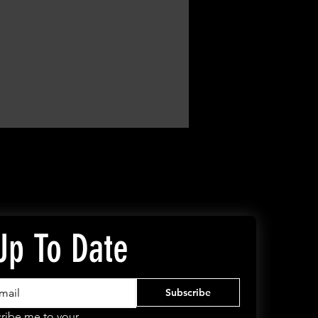
Up To Date
Subscribe
ribe me to your 