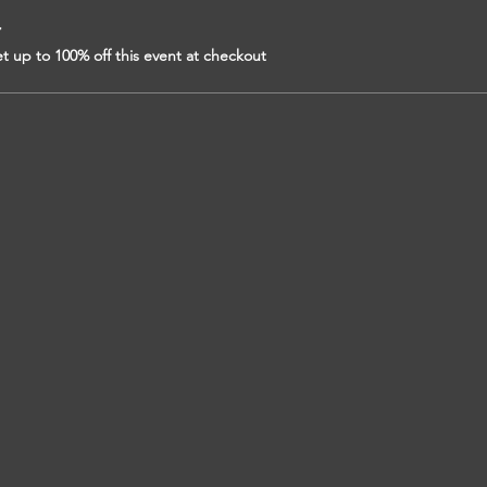
r
 up to 100% off this event at checkout