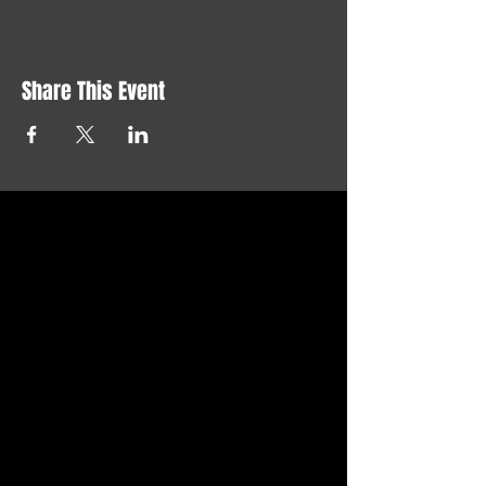
Share This Event