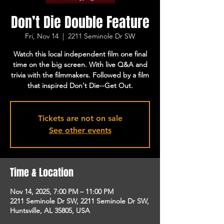
Don’t Die Double Feature
Fri, Nov 14
  |  
2211 Seminole Dr SW
Watch this local independent film one final
time on the big screen. With live Q&A and
trivia with the filmmakers. Followed by a film
that inspired Don't Die--Get Out.
Tickets are not on sale
See other events
Time & Location
Nov 14, 2025, 7:00 PM – 11:00 PM
2211 Seminole Dr SW, 2211 Seminole Dr SW,
Huntsville, AL 35805, USA