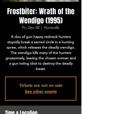
Frostbiter: Wrath of the
Wendigo (1995)
Fri, Dec 05
  |  
Huntsville
A duo of gun happy redneck hunters
stupidly break a sacred circle in a hunting
spree, which releases the deadly wendigo.
The wendigo kills many of the hunters
gruesomely, leaving the chosen woman and
a gun toting idiot to destroy the deadly
beast.
Tickets are not on sale
See other events
Time & Location