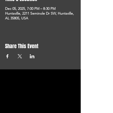
Dec 05, 2025, 7:00 PM – 8:30 PM
Huntsville, 2211 Seminole Dr SW, Huntsville,
AL 35805, USA
Share This Event