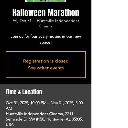
Halloween Marathon
Fri, Oct 31
  |  
Huntsville Independent
Cinema
Join us for four scary movies in our new
space!
Registration is closed
See other events
Time & Location
Oct 31, 2025, 10:00 PM – Nov 01, 2025, 5:00
AM
Huntsville Independent Cinema, 2211
Seminole Dr SW #150, Huntsville, AL 35805,
USA