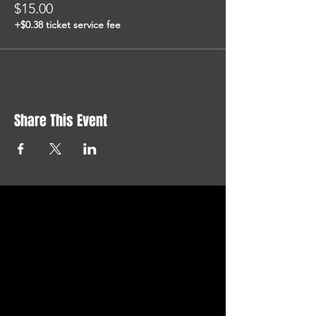
$15.00
+$0.38 ticket service fee
Share This Event