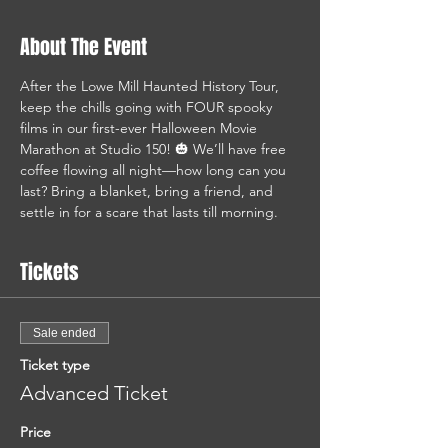
About The Event
After the Lowe Mill Haunted History Tour, 
keep the chills going with FOUR spooky 
films in our first-ever Halloween Movie 
Marathon at Studio 150! 🎃 We’ll have free 
coffee flowing all night—how long can you 
last? Bring a blanket, bring a friend, and 
settle in for a scare that lasts till morning.
Tickets
Sale ended
Ticket type
Advanced Ticket
Price