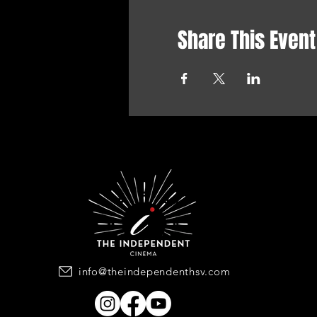
Share This Event
info@theindependenthsv.com