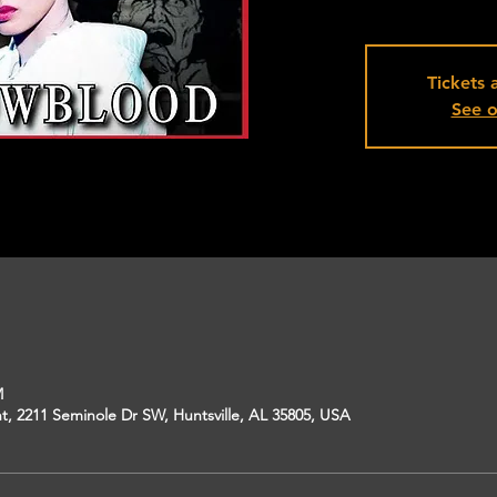
Tickets 
See o
M
, 2211 Seminole Dr SW, Huntsville, AL 35805, USA