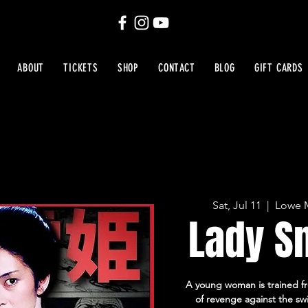
ABOUT
TICKETS
SHOP
CONTACT
BLOG
GIFT CARDS
Sat, Jul 11
  |  
Lowe M
Lady S
A young woman is trained fr
of revenge against the sw