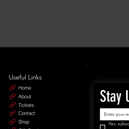
Useful Links
Home
Stay 
About
Tickets
Contact
Shop
Yes, subsc