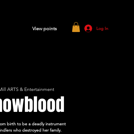
Log In
View points
ill ARTS & Entertainment
nowblood
om birth to be a deadly instrument
indlers who destroyed her family.