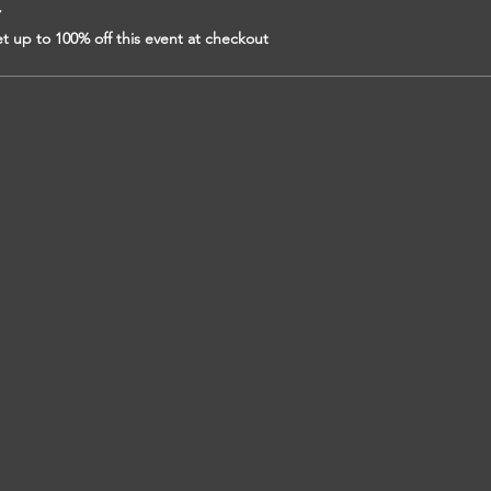
r
 up to 100% off this event at checkout