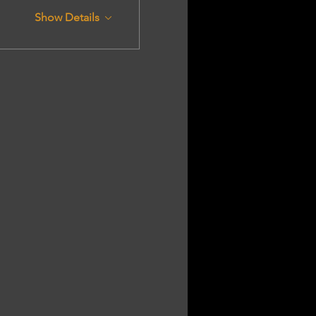
Show Details