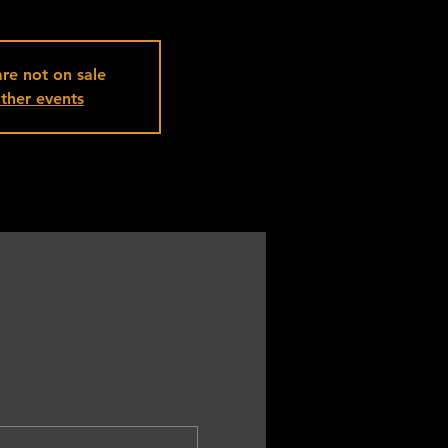
are not on sale
ther events