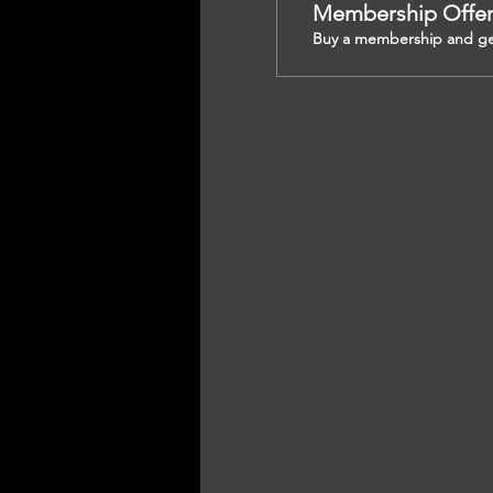
Membership Offe
Buy a membership and get