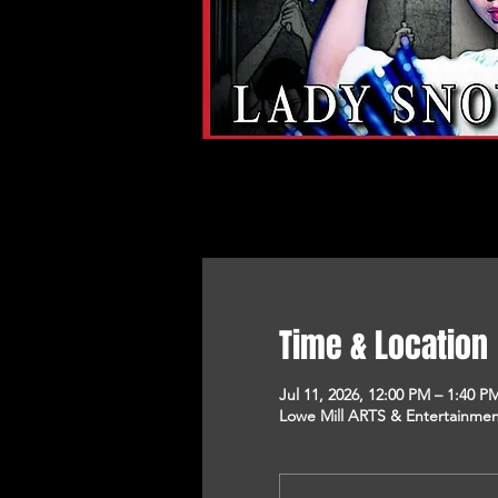
Time & Location
Jul 11, 2026, 12:00 PM – 1:40 P
Lowe Mill ARTS & Entertainment