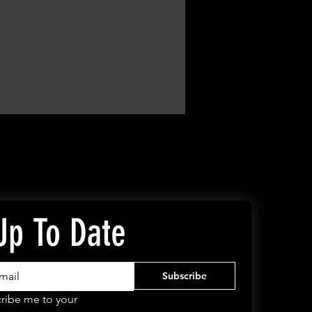
Up To Date
Subscribe
ribe me to your 