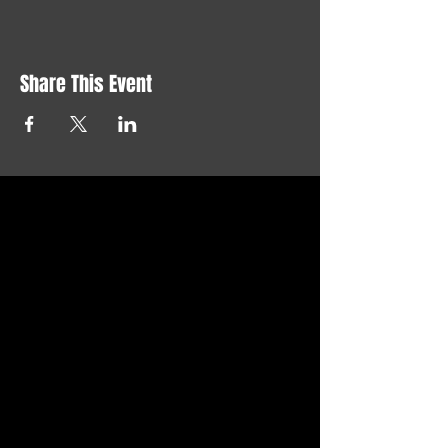
Share This Event