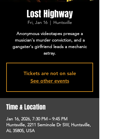
Lost Highway
Fri, Jan 16
  |  
Huntsville
Anonymous videotapes presage a
musician's murder conviction, and a
gangster's girlfriend leads a mechanic
astray.
Tickets are not on sale
See other events
Time & Location
Jan 16, 2026, 7:30 PM – 9:45 PM
Huntsville, 2211 Seminole Dr SW, Huntsville,
AL 35805, USA