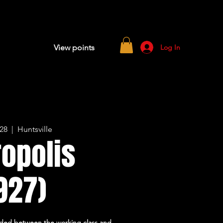
Log In
View points
 28
  |  
Huntsville
opolis
927)
divided between the working class and