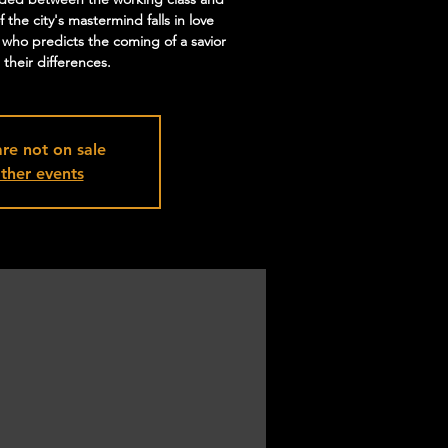
f the city's mastermind falls in love
 who predicts the coming of a savior
their differences.
are not on sale
ther events