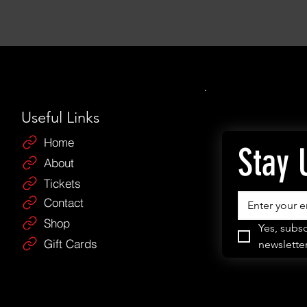
Useful Links
Home
Stay 
About
Tickets
Contact
Shop
Yes, subsc
Gift Cards
newsletter