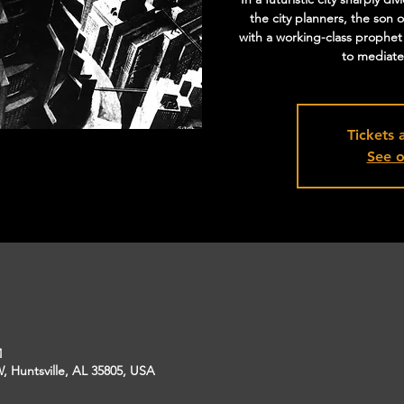
the city planners, the son o
with a working-class prophet
to mediate 
Tickets 
See o
M
, Huntsville, AL 35805, USA