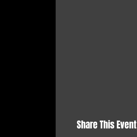
Share This Event