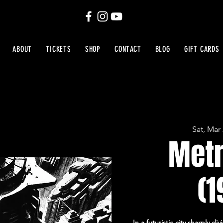
ABOUT
TICKETS
SHOP
CONTACT
BLOG
GIFT CARDS
Sat, Mar
Metr
(1
In a futuristic city sharply 