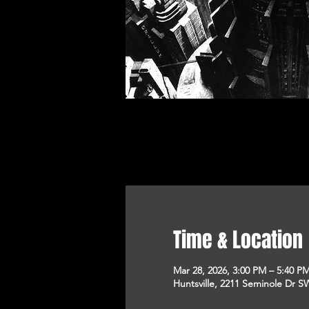
Time & Location
Mar 28, 2026, 3:00 PM – 5:40 P
Huntsville, 2211 Seminole Dr SW