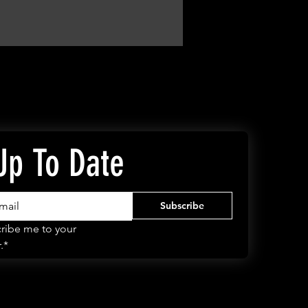
Up To Date
Subscribe
ribe me to your 
.*