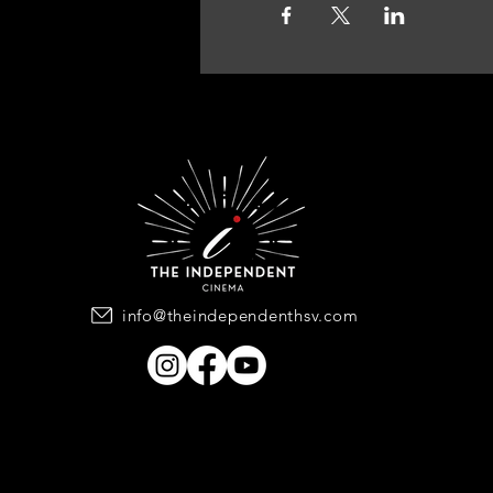
info@theindependenthsv.com