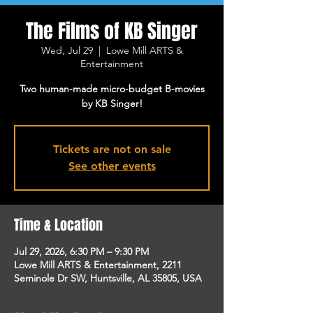
The Films of KB Singer
Wed, Jul 29
  |  
Lowe Mill ARTS &
Entertainment
Two human-made micro-budget B-movies
by KB Singer!
Tickets are not on sale
See other events
Time & Location
Jul 29, 2026, 6:30 PM – 9:30 PM
Lowe Mill ARTS & Entertainment, 2211
Seminole Dr SW, Huntsville, AL 35805, USA