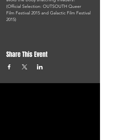
(Official Selection: OUTSOUTH Queer 
Film Festival 2015 and Galactic Film Festival 
2015)
Share This Event