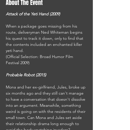
About The Event
Attack of the Yeti Hand (2009) 
When a package goes missing from his 
route, deliveryman Ned Whiteman begins 
his quest to track it down, only to find that 
the contents included an enchanted killer 
yeti hand.
(Official Selection: Broad Humor Film 
Festival 2009)
Probable Robot (2015)
Mona and her ex-girlfriend, Jules, broke up 
six months ago and they still can't manage 
to have a conversation that doesn't dissolve 
into an argument. Meanwhile, something 
weird is going on with the residents of their 
small town. Can Mona and Jules set aside 
their relationship drama long enough to 
avoid the body snatching invaders?