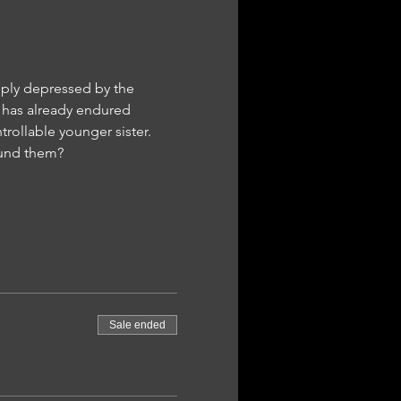
eply depressed by the 
ry has already endured 
trollable younger sister. 
ound them?
Sale ended