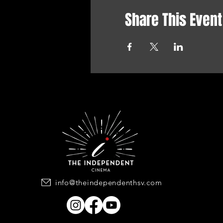
Share This Event
info@theindependenthsv.com