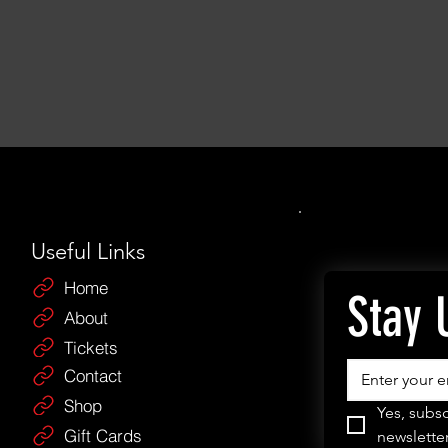
Useful Links
Home
Stay 
About
Tickets
Contact
Shop
Yes, subsc
Gift Cards
newsletter