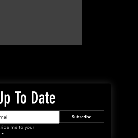
Up To Date
Subscribe
ribe me to your 
.*