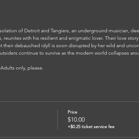
solation of Detroit and Tangiers, an underground musician, de
, reunites with his resilient and enigmatic lover. Their love sto
but their debauched idyll is soon disrupted by her wild and uncon
outsiders continue to survive as the modern world collapses ar
 Adults only, please.  
Price
$10.00
+$0.25 ticket service fee