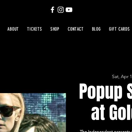
ABOUT
TICKETS
SHOP
CONTACT
BLOG
GIFT CARDS
Sat, Apr 
Popup 
at Gol
The Independent presents On