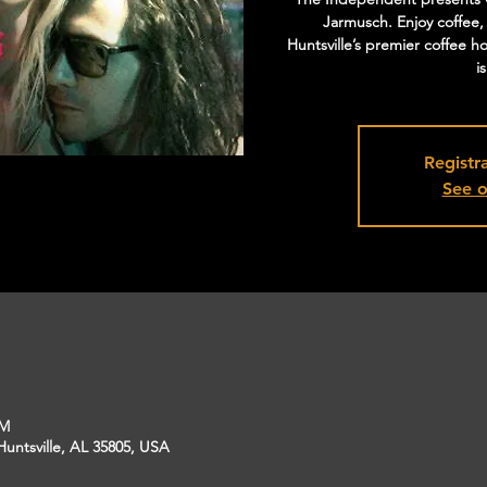
Jarmusch. Enjoy coffee,
Huntsville’s premier coffee h
i
Registra
See o
PM
Huntsville, AL 35805, USA