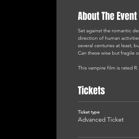
About The Event
Set against the romantic de
direction of human activities
several centuries at least, 
Can these wise but fragile 
This vampire film is rated R.
Tickets
Ticket type
Advanced Ticket