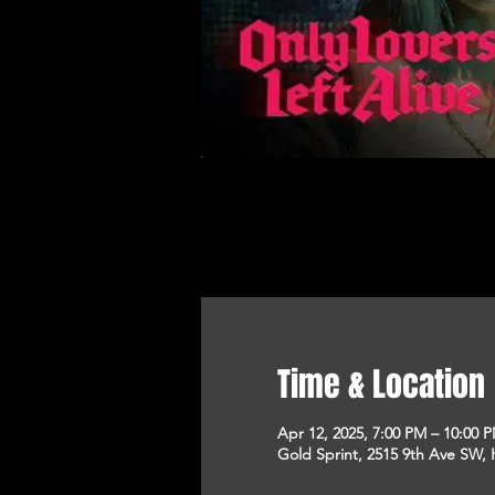
Time & Location
Apr 12, 2025, 7:00 PM – 10:00 
Gold Sprint, 2515 9th Ave SW, 