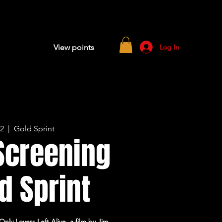
Log In
View points
12
  |  
Gold Sprint
Screening
d Sprint
ly Lovers Left Alive, a film by Jim