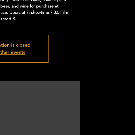
 beer, and wine for purchase at
ouse. Doors at 7; showtime 7:30. Film
s rated R.
tion is closed
ther events