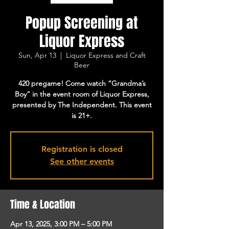
Popup Screening at
Liquor Express
Sun, Apr 13
  |  
Liquor Express and Craft
Beer
420 pregame! Come watch “Grandma’s
Boy” in the event room of Liquor Express,
presented by The Independent. This event
is 21+.
Registration is closed
See other events
Time & Location
Apr 13, 2025, 3:00 PM – 5:00 PM