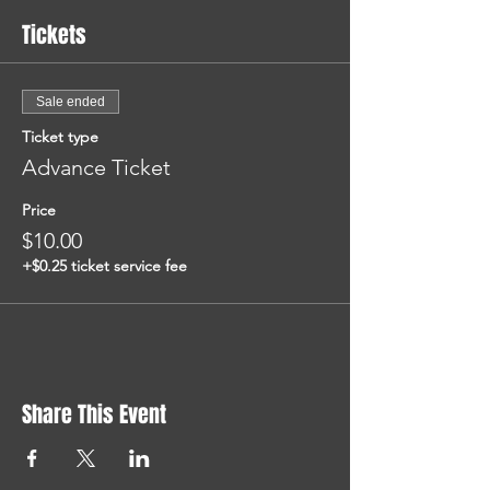
Tickets
Sale ended
Ticket type
Advance Ticket
Price
$10.00
+$0.25 ticket service fee
Share This Event