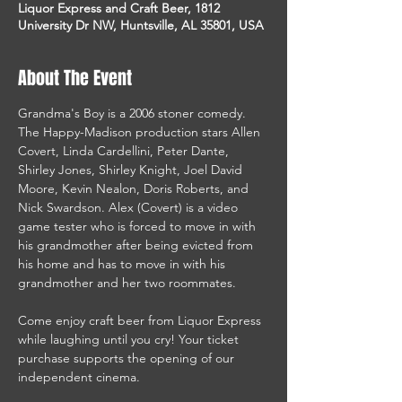
Liquor Express and Craft Beer, 1812
University Dr NW, Huntsville, AL 35801, USA
About The Event
Grandma's Boy is a 2006 stoner comedy. 
The Happy-Madison production stars Allen 
Covert, Linda Cardellini, Peter Dante, 
Shirley Jones, Shirley Knight, Joel David 
Moore, Kevin Nealon, Doris Roberts, and 
Nick Swardson. Alex (Covert) is a video 
game tester who is forced to move in with 
his grandmother after being evicted from 
his home and has to move in with his 
grandmother and her two roommates. 
Come enjoy craft beer from Liquor Express 
while laughing until you cry! Your ticket 
purchase supports the opening of our 
independent cinema. 