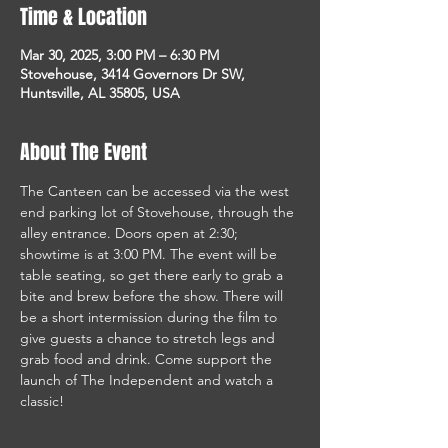
Time & Location
Mar 30, 2025, 3:00 PM – 6:30 PM
Stovehouse, 3414 Governors Dr SW,
Huntsville, AL 35805, USA
About The Event
The Canteen can be accessed via the west 
end parking lot of Stovehouse, through the 
alley entrance. Doors open at 2:30; 
showtime is at 3:00 PM. The event will be 
table seating, so get there early to grab a 
bite and brew before the show. There will 
be a short intermission during the film to 
give guests a chance to stretch legs and 
grab food and drink. Come support the 
launch of The Independent and watch a 
classic! 