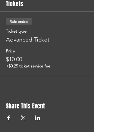
Tickets
Sale ended
Ticket type
Advanced Ticket
Price
$10.00
+$0.25 ticket service fee
Share This Event