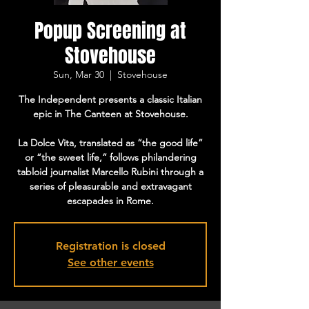
Popup Screening at
Stovehouse
Sun, Mar 30
  |  
Stovehouse
The Independent presents a classic Italian
epic in The Canteen at Stovehouse.
La Dolce Vita, translated as “the good life”
or “the sweet life,” follows philandering
tabloid journalist Marcello Rubini through a
series of pleasurable and extravagant
escapades in Rome.
Registration is closed
See other events