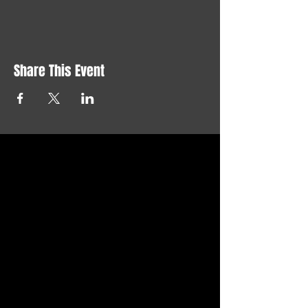
Share This Event