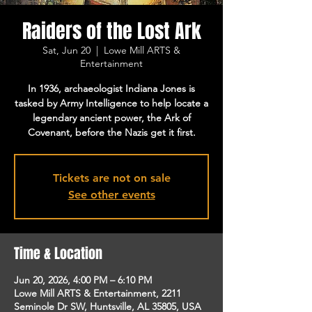
Raiders of the Lost Ark
Sat, Jun 20
  |  
Lowe Mill ARTS &
Entertainment
In 1936, archaeologist Indiana Jones is
tasked by Army Intelligence to help locate a
legendary ancient power, the Ark of
Covenant, before the Nazis get it first.
Tickets are not on sale
See other events
Time & Location
Jun 20, 2026, 4:00 PM – 6:10 PM
Lowe Mill ARTS & Entertainment, 2211
Seminole Dr SW, Huntsville, AL 35805, USA