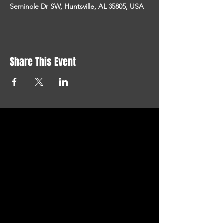
Seminole Dr SW, Huntsville, AL 35805, USA
Share This Event