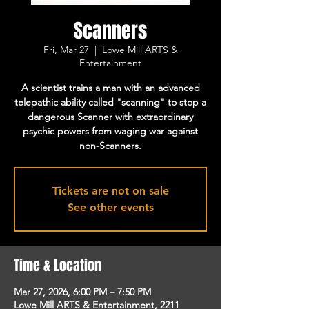
Scanners
Fri, Mar 27
  |  
Lowe Mill ARTS &
Entertainment
A scientist trains a man with an advanced
telepathic ability called "scanning" to stop a
dangerous Scanner with extraordinary
psychic powers from waging war against
non-Scanners.
Tickets are not on sale
See other events
Time & Location
Mar 27, 2026, 6:00 PM – 7:50 PM
Lowe Mill ARTS & Entertainment, 2211