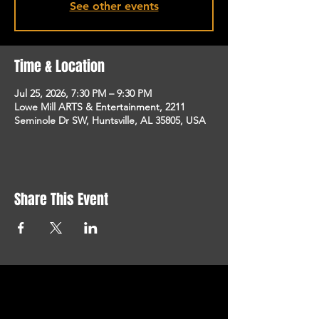
See other events
Time & Location
Jul 25, 2026, 7:30 PM – 9:30 PM
Lowe Mill ARTS & Entertainment, 2211
Seminole Dr SW, Huntsville, AL 35805, USA
Share This Event