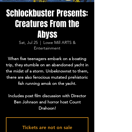
Schlockbuster Presents:
Creatures From the
Abyss
Sat, Jul 25
  |  
Lowe Mill ARTS &
Entertainment
When five teenagers embark on a boating
trip, they stumble on an abandoned yacht in
the midst of a storm. Unbeknownst to them,
there are also ferocious mutated prehistoric
fish running amok on the yacht.
Includes post film discussion with Director
Ben Johnson and horror host Count
Drahoon!
Tickets are not on sale