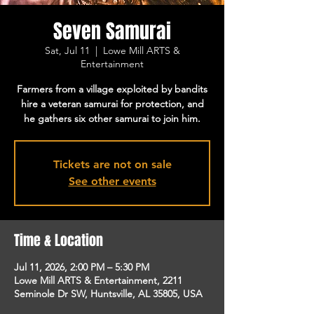
Seven Samurai
Sat, Jul 11
  |  
Lowe Mill ARTS &
Entertainment
Farmers from a village exploited by bandits
hire a veteran samurai for protection, and
he gathers six other samurai to join him.
Tickets are not on sale
See other events
Time & Location
Jul 11, 2026, 2:00 PM – 5:30 PM
Lowe Mill ARTS & Entertainment, 2211
Seminole Dr SW, Huntsville, AL 35805, USA