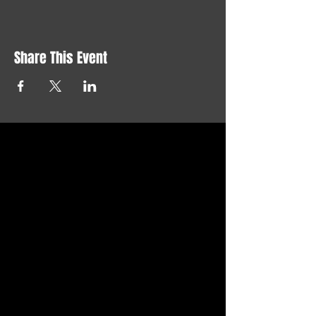
Share This Event