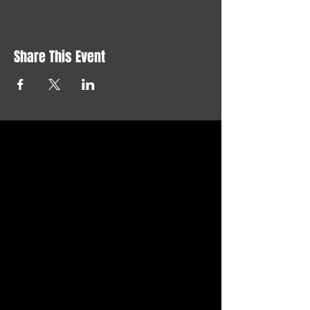
Share This Event