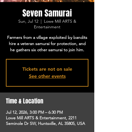
Seven Samurai
Sun, Jul 12
  |  
Lowe Mill ARTS &
Entertainment
Farmers from a village exploited by bandits
hire a veteran samurai for protection, and
he gathers six other samurai to join him.
Tickets are not on sale
See other events
Time & Location
Jul 12, 2026, 3:00 PM – 6:30 PM
Lowe Mill ARTS & Entertainment, 2211
Seminole Dr SW, Huntsville, AL 35805, USA