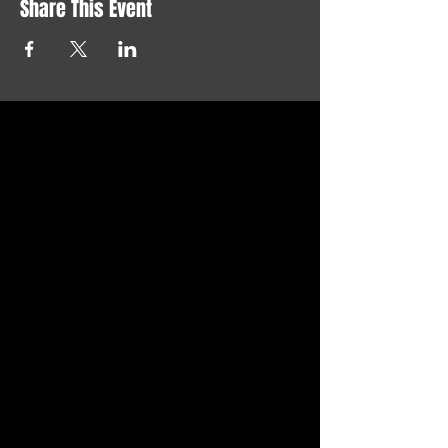
Share This Event