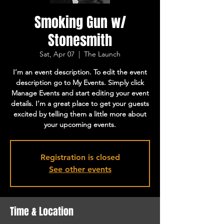
Smoking Gun w/
Stonesmith
Sat, Apr 07
  |  
The Launch
I’m an event description. To edit the event
description go to My Events. Simply click
Manage Events and start editing your event
details. I’m a great place to get your guests
excited by telling them a little more about
your upcoming events.
Registration is closed
See other events
Time & Location