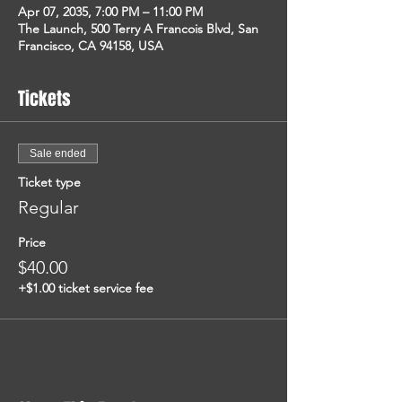
Apr 07, 2035, 7:00 PM – 11:00 PM
The Launch, 500 Terry A Francois Blvd, San
Francisco, CA 94158, USA
Tickets
Sale ended
Ticket type
Regular
Price
$40.00
+$1.00 ticket service fee