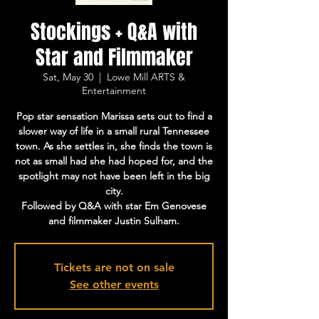
Stockings + Q&A with
Star and Filmmaker
Sat, May 30
  |  
Lowe Mill ARTS &
Entertainment
Pop star sensation Marissa sets out to find a
slower way of life in a small rural Tennessee
town. As she settles in, she finds the town is
not as small had she had hoped for, and the
spotlight may not have been left in the big
city.
Followed by Q&A with star Em Genovese
and filmmaker Justin Sulham.
Tickets are not on sale
See other events