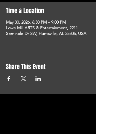
Time & Location
May 30, 2026, 6:30 PM – 9:00 PM
Lowe Mill ARTS & Entertainment, 2211
Seminole Dr SW, Huntsville, AL 35805, USA
Share This Event