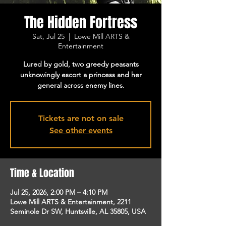
The Hidden Fortress
Sat, Jul 25
  |  
Lowe Mill ARTS &
Entertainment
Lured by gold, two greedy peasants
unknowingly escort a princess and her
general across enemy lines.
Tickets are not on sale
See other events
Time & Location
Jul 25, 2026, 2:00 PM – 4:10 PM
Lowe Mill ARTS & Entertainment, 2211
Seminole Dr SW, Huntsville, AL 35805, USA