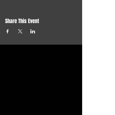
Share This Event