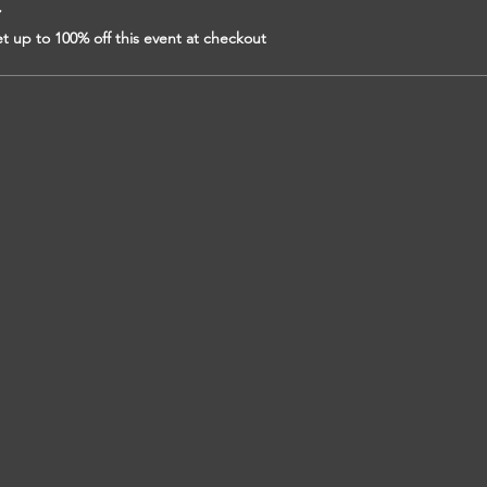
r
 up to 100% off this event at checkout