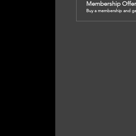
Membership Offe
Buy a membership and get