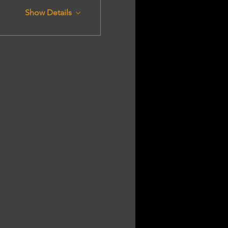
Show Details