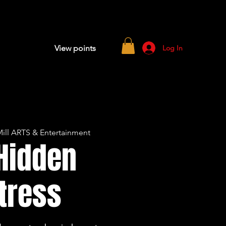
Log In
View points
ill ARTS & Entertainment
Hidden
tress