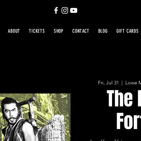
ABOUT
TICKETS
SHOP
CONTACT
BLOG
GIFT CARDS
Fri, Jul 31
  |  
Lowe M
The 
For