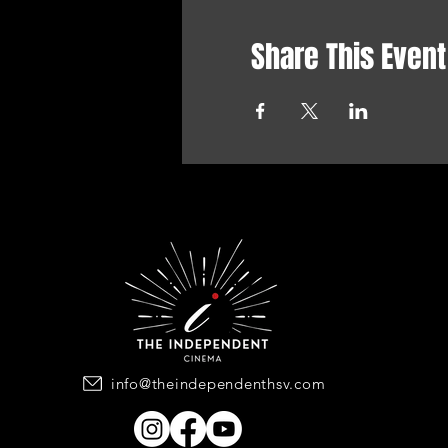
Share This Event
info@theindependenthsv.com