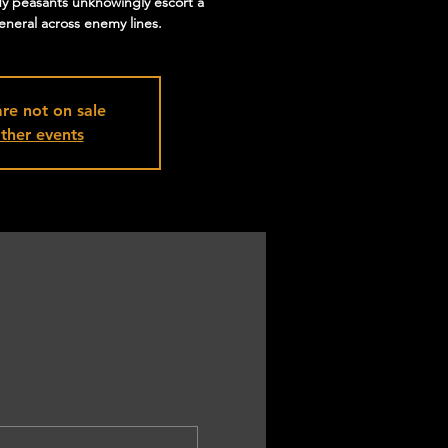
y peasants unknowingly escort a
eneral across enemy lines.
are not on sale
ther events