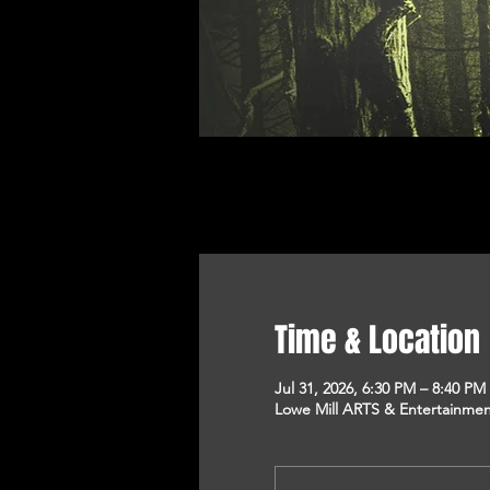
Time & Location
Jul 31, 2026, 6:30 PM – 8:40 PM
Lowe Mill ARTS & Entertainment