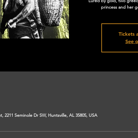
Lured by gold, two greed
princess and her g
Tickets 
See o
, 2211 Seminole Dr SW, Huntsville, AL 35805, USA