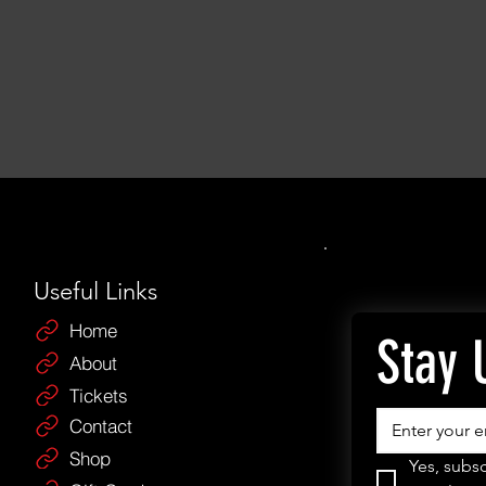
Useful Links
Home
Stay 
About
Tickets
Contact
Shop
Yes, subsc