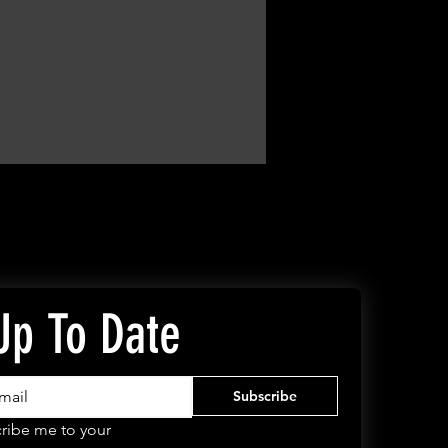
Up To Date
Subscribe
ribe me to your 