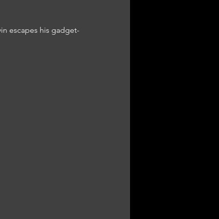
vin escapes his gadget-