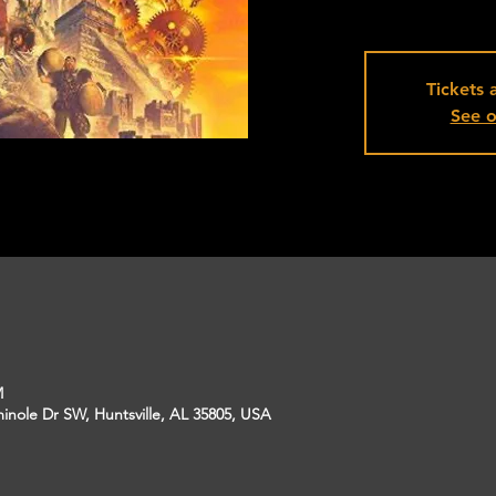
Tickets 
See o
M
inole Dr SW, Huntsville, AL 35805, USA