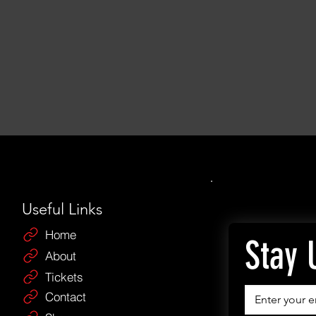
Useful Links
Home
Stay 
About
Tickets
Contact