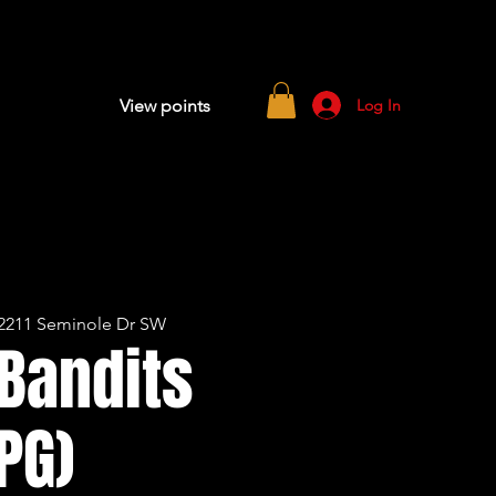
Log In
View points
2211 Seminole Dr SW
Bandits
PG)