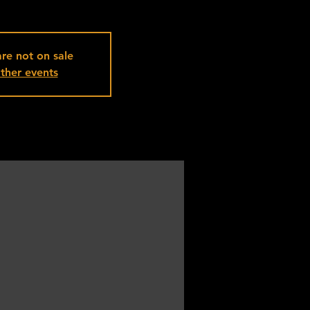
are not on sale
ther events