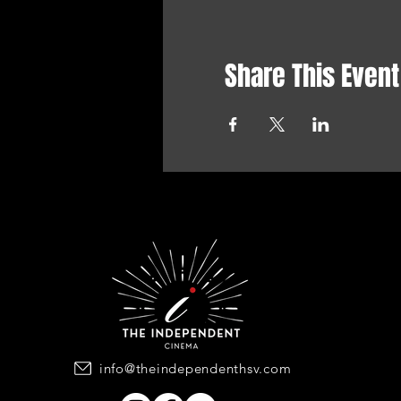
Share This Event
info@theindependenthsv.com