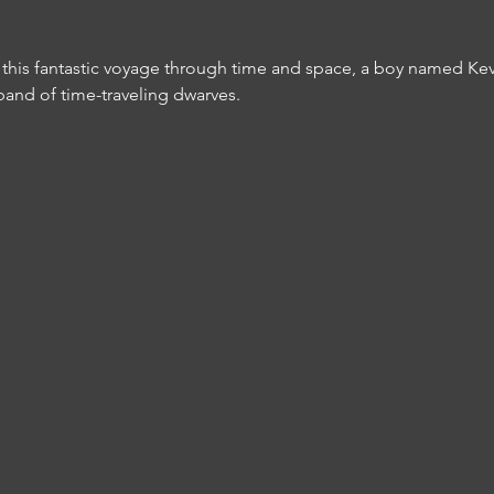
In this fantastic voyage through time and space, a boy named Ke
band of time-traveling dwarves. 