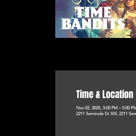
Time & Location
Nov 02, 2025, 3:00 PM – 5:00 P
2211 Seminole Dr SW, 2211 Sem