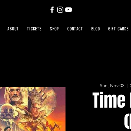
ABOUT
TICKETS
SHOP
CONTACT
BLOG
GIFT CARDS
Sun, Nov 02
  |  
Time 
(