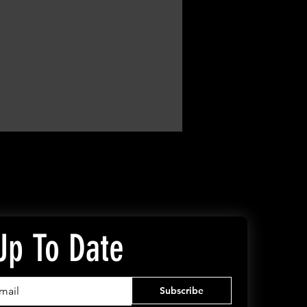
Up To Date
Subscribe