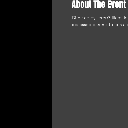
About The Event
Directed by Terry Gilliam. 
obsessed parents to join a 