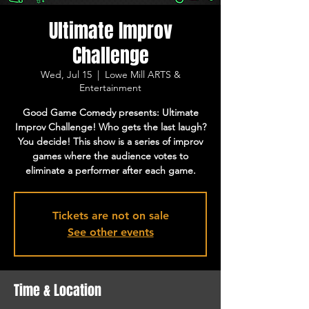
Ultimate Improv
Challenge
Wed, Jul 15
  |  
Lowe Mill ARTS &
Entertainment
Good Game Comedy presents: Ultimate
Improv Challenge! Who gets the last laugh?
You decide! This show is a series of improv
games where the audience votes to
eliminate a performer after each game.
Tickets are not on sale
See other events
Time & Location