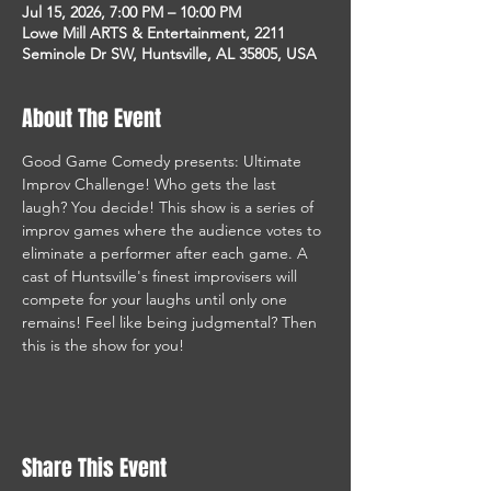
Jul 15, 2026, 7:00 PM – 10:00 PM
Lowe Mill ARTS & Entertainment, 2211
Seminole Dr SW, Huntsville, AL 35805, USA
About The Event
Good Game Comedy presents: Ultimate 
Improv Challenge! Who gets the last 
laugh? You decide! This show is a series of 
improv games where the audience votes to 
eliminate a performer after each game. A 
cast of Huntsville's finest improvisers will 
compete for your laughs until only one 
remains! Feel like being judgmental? Then 
this is the show for you! 
Share This Event