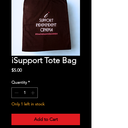
iSupport Tote Bag
Price
$5.00
Quantity
*
Only 1 left in stock
Add to Cart