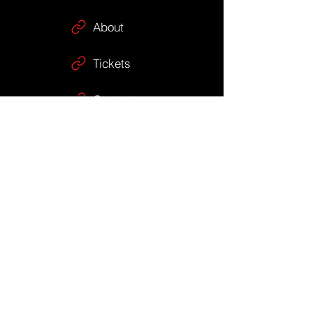
About
Tickets
Contact
Shop
Gift Cards
Stay Up To 
Date