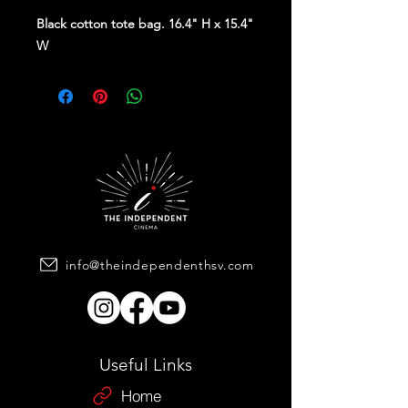
Black cotton tote bag. 16.4" H x 15.4"
W
info@theindependenthsv.com
Useful Links
Home