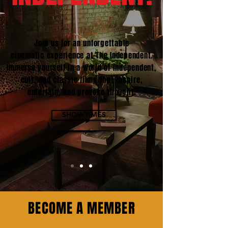
Join us for an unforgettable
cinematic experience at The Independent.
Immerse yourself in a world of independent,
cult, and classic films that inspire,
entertain, and provoke thought.
SHOWTIMES
BECOME A MEMBER