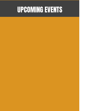
UPCOMING EVENTS