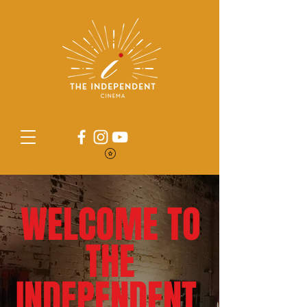
WELCOME TO
THE
INDEPENDENT.